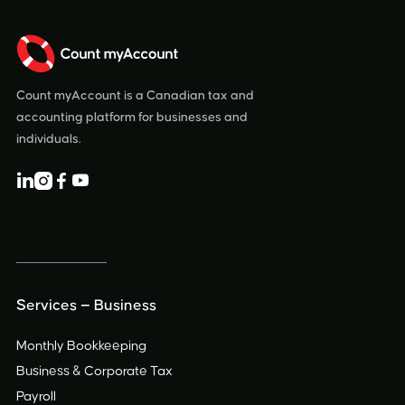
Count myAccount is a Canadian tax and
accounting platform for businesses and
individuals.




Services — Business
Monthly Bookkeeping
Business & Corporate Tax
Payroll