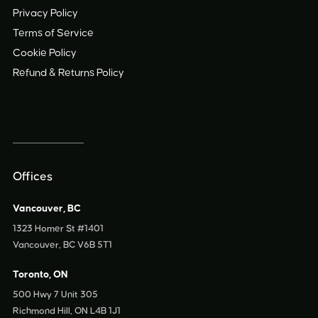
Privacy Policy
Terms of Service
Cookie Policy
Refund
&
Returns Policy
Offices
Vancouver, BC
1323 Homer St #1401
Vancouver, BC V6B 5T1
Toronto, ON
500 Hwy 7 Unit 305
Richmond Hill, ON L4B 1J1