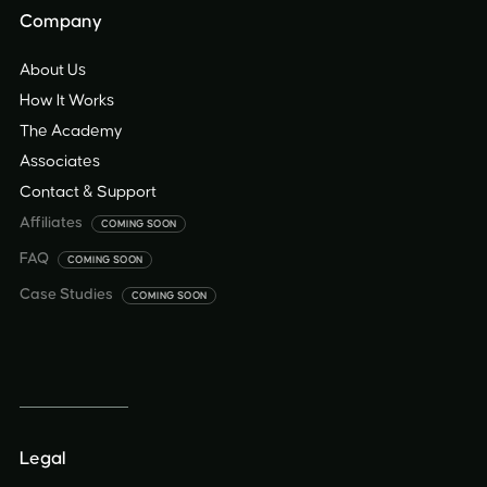
Company
About Us
How It Works
The Academy
Associates
Contact & Support
Affiliates
COMING SOON
FAQ
COMING SOON
Case Studies
COMING SOON
Legal