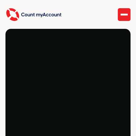
Capital gains, dividends, rental income, and
foreign holdings each have their own rules —
plus the T1135 if you hold property abroad. Count
myAccount reports it all and calculates your
gains and losses correctly.