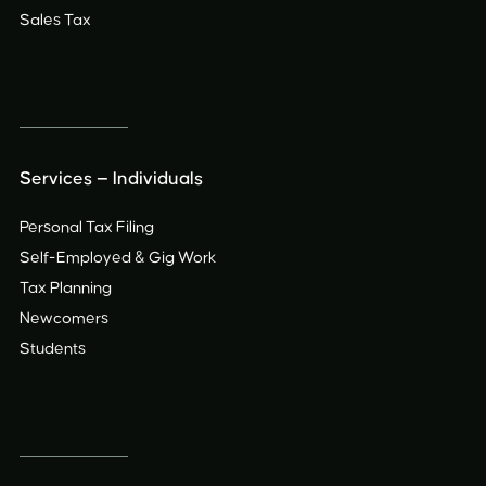
Sales Tax
Services — Individuals
Personal Tax Filing
Self-Employed
&
Gig Work
Tax Planning
Newcomers
Students