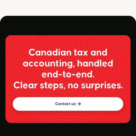
Canadian tax and
accounting, handled
end-to-end.
Clear steps, no surprises.
Contact us
