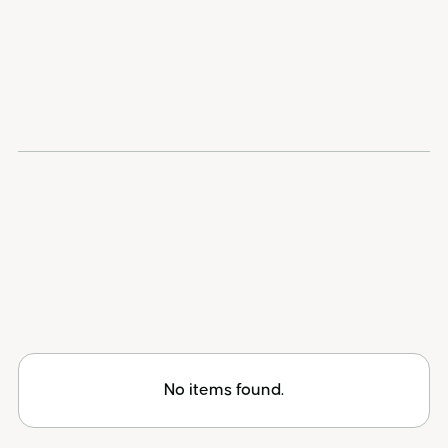
reports every income type correctly, calculates
your gains and losses, and files the T1135 where
required, so your return is both optimized and
protected.
Browse all accountants
No items found.