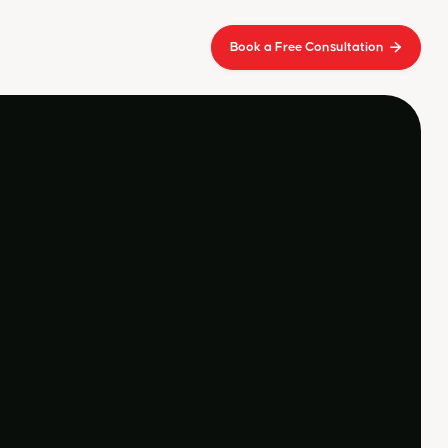
Book a Free Consultation

ive a call from our
ountants
t lacus amet non at orci velit massa
suspendisse ut ultrices.