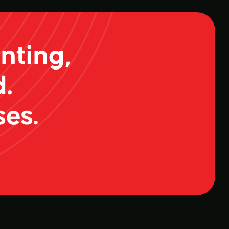
nting,
.
ses.