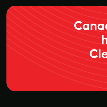
Canad
Cle