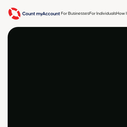
For Businesses
For Individuals
How I