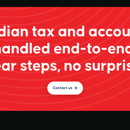
ian tax and accou
handled end-to-end
ar steps, no surpri
Contact us
