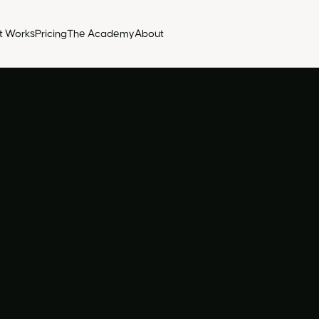
t Works
Pricing
The Academy
About
Rece
acc
Volutpa
tellus 