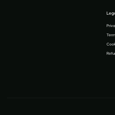
Leg
Priva
Term
Cook
Ref