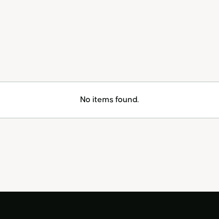
No items found.