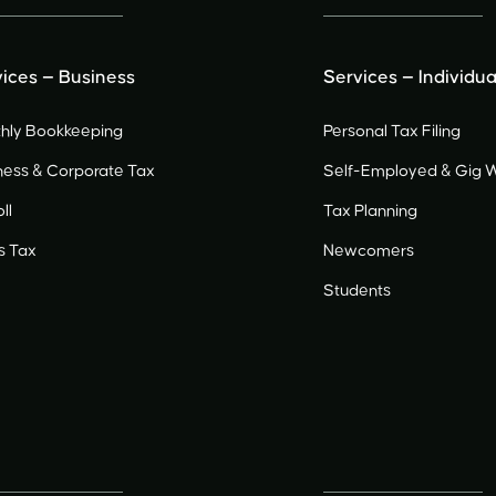
ices — Business
Services — Individua
hly Bookkeeping
Personal Tax Filing
ness & Corporate Tax
Self-Employed
&
Gig 
ll
Tax Planning
s Tax
Newcomers
Students