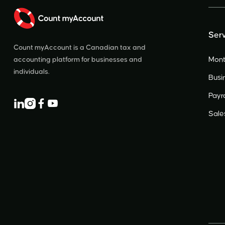
Serv
Count myAccount is a Canadian tax and
Mont
accounting platform for businesses and
individuals.
Busi
Payro




Sale