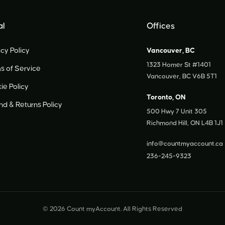
al
Offices
cy Policy
Vancouver, BC
1323 Homer St #1401
s of Service
Vancouver, BC V6B 5T1
ie Policy
Toronto, ON
und
&
Returns Policy
500 Hwy 7 Unit 305
Richmond Hill, ON L4B 1J1
info@countmyaccount.ca
236-245-9323
© 2026 Count myAccount. All Rights Reserved