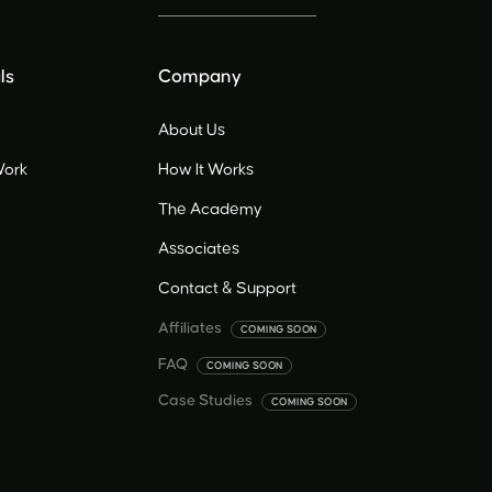
ls
Company
About Us
Work
How It Works
The Academy
Associates
Contact & Support
Affiliates
COMING SOON
FAQ
COMING SOON
Case Studies
COMING SOON